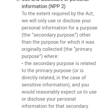
information (NPP 2)
To the extent required by the Act,
we will only use or disclose your
personal information for a purpose
(the “secondary purpose”) other
than the purpose for which it was
originally collected (the “primary
purpose”) where:
• the secondary purpose is related
to the primary purpose (or is
directly related, in the case of
sensitive information), and you
would reasonably expect us to use
or disclose your personal
information for that secondary