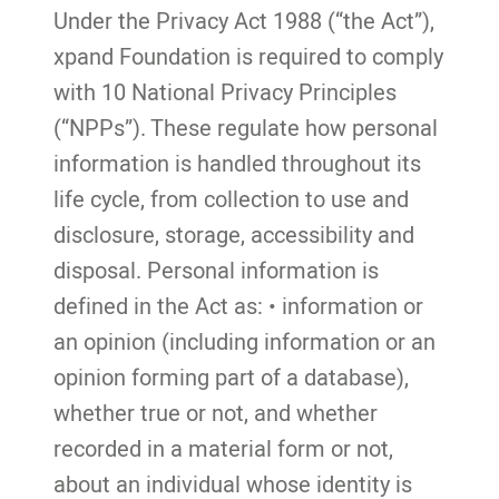
Under the Privacy Act 1988 (“the Act”),
xpand Foundation is required to comply
with 10 National Privacy Principles
(“NPPs”). These regulate how personal
information is handled throughout its
life cycle, from collection to use and
disclosure, storage, accessibility and
disposal. Personal information is
defined in the Act as: • information or
an opinion (including information or an
opinion forming part of a database),
whether true or not, and whether
recorded in a material form or not,
about an individual whose identity is