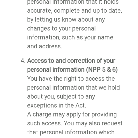
personal information that it holds
accurate, complete and up to date,
by letting us know about any
changes to your personal
information, such as your name
and address.
Access to and correction of your
personal information (NPP 5 & 6)
You have the right to access the
personal information that we hold
about you, subject to any
exceptions in the Act.
A charge may apply for providing
such access. You may also request
that personal information which