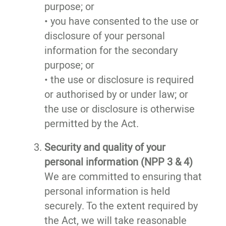
purpose; or
• you have consented to the use or
disclosure of your personal
information for the secondary
purpose; or
• the use or disclosure is required
or authorised by or under law; or
the use or disclosure is otherwise
permitted by the Act.
Security and quality of your
personal information (NPP 3 & 4)
We are committed to ensuring that
personal information is held
securely. To the extent required by
the Act, we will take reasonable