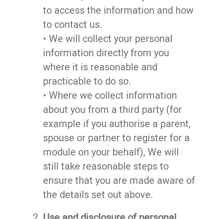
to access the information and how
to contact us.
• We will collect your personal
information directly from you
where it is reasonable and
practicable to do so.
• Where we collect information
about you from a third party (for
example if you authorise a parent,
spouse or partner to register for a
module on your behalf), We will
still take reasonable steps to
ensure that you are made aware of
the details set out above.
Use and disclosure of personal