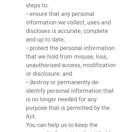
steps to:
• ensure that any personal
information we collect, uses and
discloses is accurate, complete
and up to date;
• protect the personal information
that we hold from misuse, loss,
unauthorised access, modification
or disclosure: and
• destroy or permanently de-
identify personal information that
is no longer needed for any
purpose that is permitted by the
Act.
You can help us to keep the