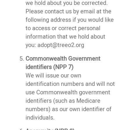
we hold about you be corrected.
Please contact us by email at the
following address if you would like
to access or correct personal
information that we hold about
you: adopt@treeo2.org
Commonwealth Government
identifiers (NPP 7)
We will issue our own
identification numbers and will not
use Commonwealth government
identifiers (such as Medicare
numbers) as our own identifier of
individuals.