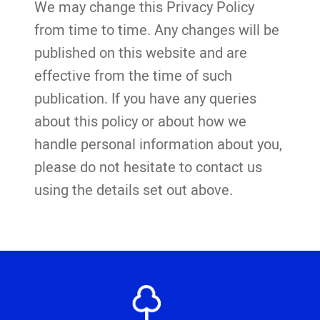
We may change this Privacy Policy
from time to time. Any changes will be
published on this website and are
effective from the time of such
publication. If you have any queries
about this policy or about how we
handle personal information about you,
please do not hesitate to contact us
using the details set out above.