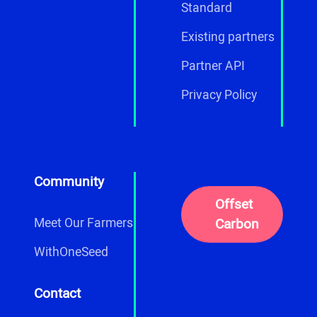
Standard
Existing partners
Partner API
Privacy Policy
Community
Offset
Carbon
Meet Our Farmers
WithOneSeed
Contact