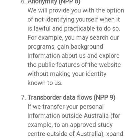
Anonymity (NPP 8)
We will provide you with the option
of not identifying yourself when it
is lawful and practicable to do so.
For example, you may search our
programs, gain background
information about us and explore
the public features of the website
without making your identity
known to us.
Transborder data flows (NPP 9)
If we transfer your personal
information outside Australia (for
example, to an approved study
centre outside of Australia), xpand