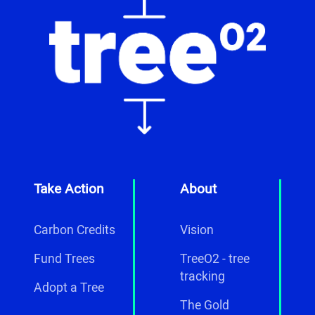
Take Action
About
Carbon Credits
Vision
Fund Trees
TreeO2 - tree
tracking
Adopt a Tree
The Gold