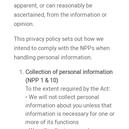
apparent, or can reasonably be
ascertained, from the information or
opinion.
This privacy policy sets out how we
intend to comply with the NPPs when
handling personal information.
Collection of personal information
(NPP 1 & 10)
To the extent required by the Act:
• We will not collect personal
information about you unless that
information is necessary for one or
more of its functions