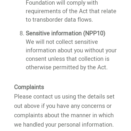
Foundation will comply with
requirements of the Act that relate
to transborder data flows.
Sensitive information (NPP10)
We will not collect sensitive
information about you without your
consent unless that collection is
otherwise permitted by the Act.
Complaints
Please contact us using the details set
out above if you have any concerns or
complaints about the manner in which
we handled your personal information.