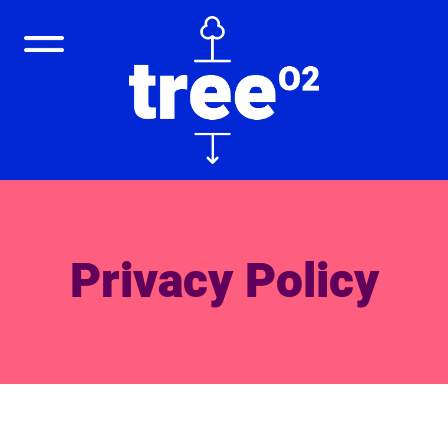
Privacy Policy