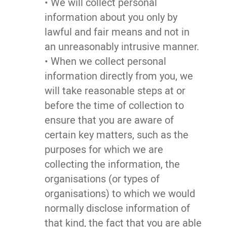
• We will collect personal
information about you only by
lawful and fair means and not in
an unreasonably intrusive manner.
• When we collect personal
information directly from you, we
will take reasonable steps at or
before the time of collection to
ensure that you are aware of
certain key matters, such as the
purposes for which we are
collecting the information, the
organisations (or types of
organisations) to which we would
normally disclose information of
that kind, the fact that you are able