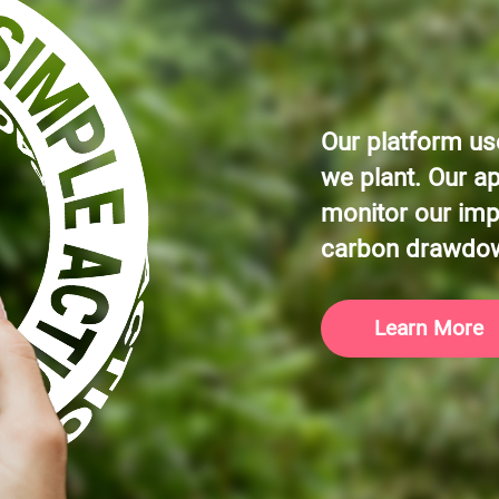
Our platform use
we plant. Our a
monitor our imp
carbon drawdo
Learn More