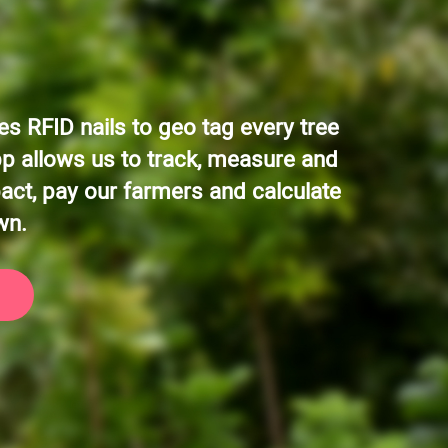
s RFID nails to geo tag every tree
pp allows us to track, measure and
act, pay our farmers and calculate
wn.