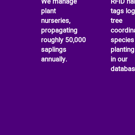
We manage
RFID nai
plant
tags log
nurseries,
tree
propagating
coordin
roughly 50,000
species
saplings
planting
annually.
in our
databas