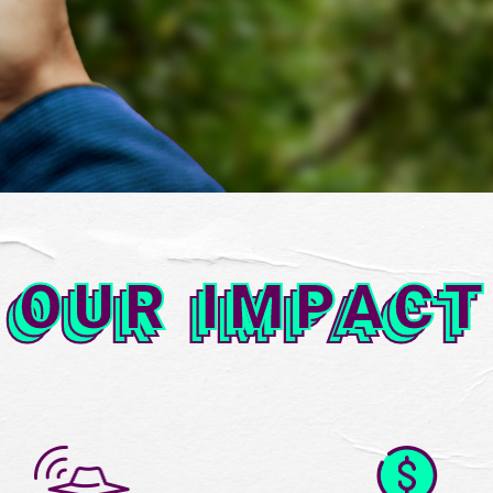
OUR IMPAC
OUR IMPACT
OUR IMPACT