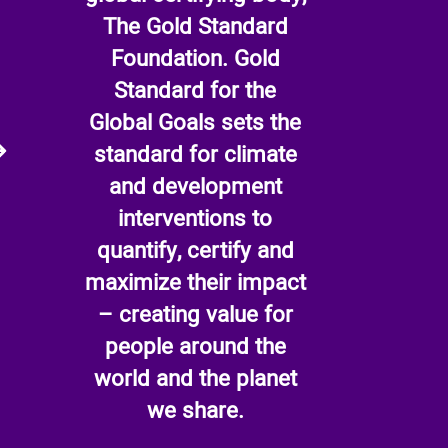
The Gold Standard
Foundation. Gold
Standard for the
Global Goals sets the
standard for climate
and development
interventions to
quantify, certify and
maximize their impact
– creating value for
people around the
world and the planet
we share.