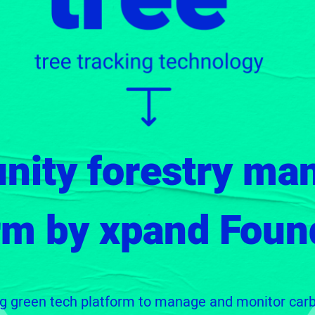
nity forestry ma
rm by xpand Foun
ng green tech platform to manage and monitor car