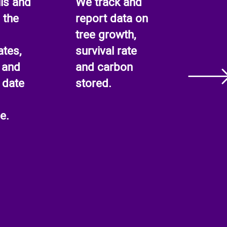
ls and
We track and
 the
report data on
tree growth,
ates,
survival rate
 and
and carbon
 date
stored.
e.