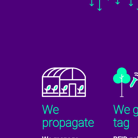
We
We 
propagate
tag