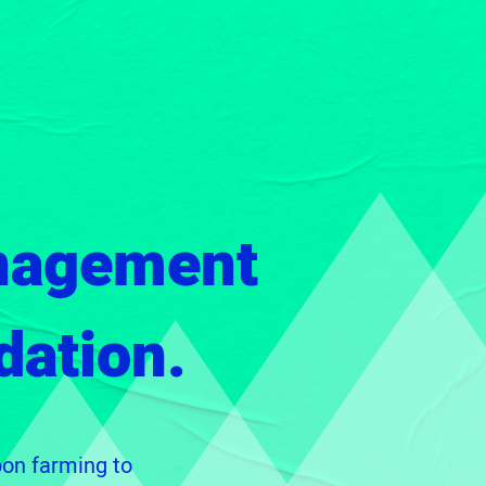
nagement
dation.
bon farming to