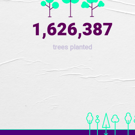
1,626,387
trees planted