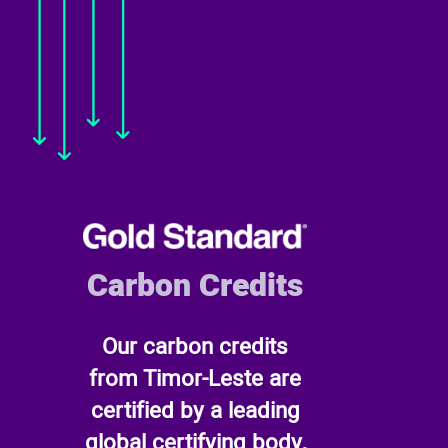
Carbon Credits
Our carbon credits
from Timor-Leste are
certified by a leading
global certifying body,