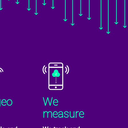
geo
We
measure