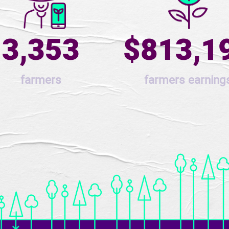
3,353
$813,1
farmers
farmers earning