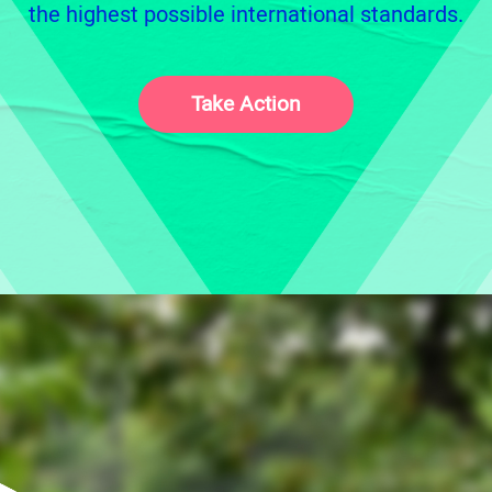
the highest possible international standards.
Take Action