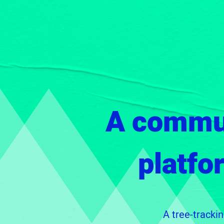
A commu
platfo
A tree-tracki