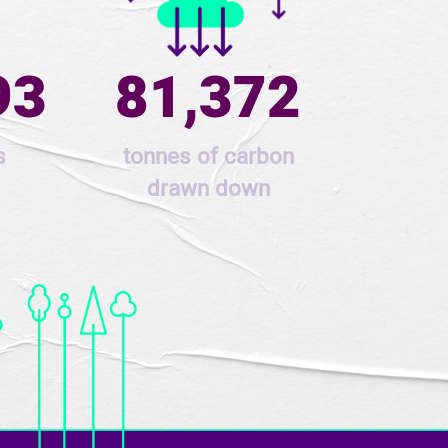
93
81,372
s
tonnes of carbon
drawn down