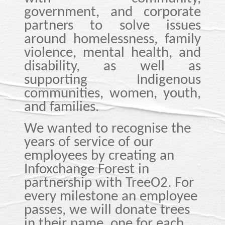
government, and corporate
partners to solve issues
around homelessness, family
violence, mental health, and
disability, as well as
supporting Indigenous
communities, women, youth,
and families.
We wanted to recognise the
years of service of our
employees by creating an
Infoxchange Forest in
partnership with TreeO2. For
every milestone an employee
passes, we will donate trees
in their name, one for each