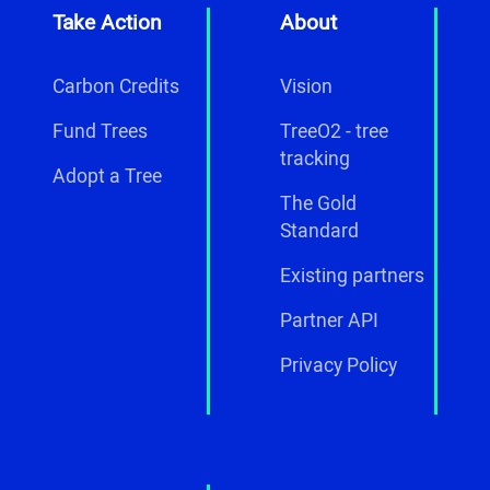
Take Action
About
Carbon Credits
Vision
Fund Trees
TreeO2 - tree
tracking
Adopt a Tree
The Gold
Standard
Existing partners
Partner API
Privacy Policy