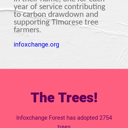
year of service contributing
to carbon drawdown and
supporting Timorese tree
farmers.
infoxchange.org
The Trees!
Infoxchange Forest has adopted 2754
trees