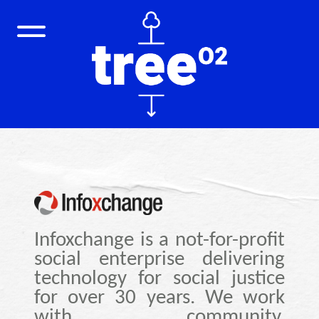
Infoxchange is a not-for-profit
social enterprise delivering
technology for social justice
for over 30 years. We work
with community,