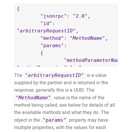
{

	"jsonrpc": "2.0",

	"id": 
"
arbitraryRequestID
",

	"method": "
MethodName
",

	"params":

	{

		"
methodParameterName
": 
"
methodParameterValue
"

The
is a value
	}

"
arbitraryRequestID
"
supplied by the partner and is returned in the
}
response; generally this is a UUID. The
value is the name of the
"
MethodName
"
method being called, see below for details of all
the available methods and what they do. The
object in the
property may have
"params"
multiple properties, with the values for each