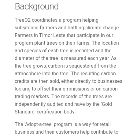
Background
TreeO2 coordinates a program helping
subsitence farmers and battling climate change.
Farmers in Timor Leste that participate in our
program plant trees on their farms. The location
and species of each tree is recorded and the
diameter of the tree is measured each year. As
the tree grows, carbon is sequestered from the
atmosphere into the tree. The resulting carbon
credits are then sold, either directly to businesses
looking to offset their emmissions or on carbon
trading markets. The records of the trees are
independently audited and have by the 'Gold
Standard' certification body.
The 'Adopt-a-tree' program is a way for retail
business and their customers help contribute to