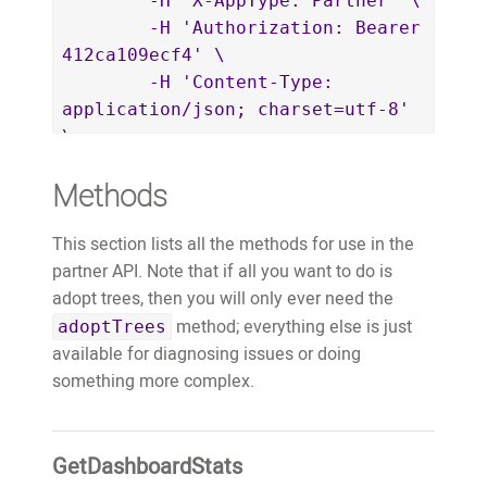
	-H 'X-AppType: Partner' \

		"params": {}

	-H 'Authorization: Bearer 
	}'
412ca109ecf4' \

	-H 'Content-Type: 
application/json; charset=utf-8' 
\

	-d $'{

Methods
		"jsonrpc": "2.0",

		"id": "4e73c3fa-
This section lists all the methods for use in the
5d88-4797-994e-8ec936f11a56",

partner API. Note that if all you want to do is
		"method": 
adopt trees, then you will only ever need the
"AdoptTrees",

method; everything else is just
		"params": {

adoptTrees
available for diagnosing issues or doing
			"adopter": 
something more complex.
{

				"name": 
"David Wallace",

GetDashboardStats
				"key": 