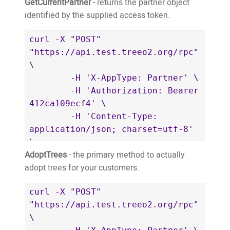
GetCurrentPartner
- returns the partner object
identified by the supplied access token.
curl -X "POST" 
"https://api.test.treeo2.org/rpc" 
\

	-H 'X-AppType: Partner' \

	-H 'Authorization: Bearer 
412ca109ecf4' \

	-H 'Content-Type: 
application/json; charset=utf-8' 
\

AdoptTrees
- the primary method to actually
	-d $'{

adopt trees for your customers.
		"jsonrpc": "2.0",

		"id": "126cf21d-
curl -X "POST" 
ebd3-4b66-82c5-8c7240dcd33a",

"https://api.test.treeo2.org/rpc" 
		"method": 
\

"GetCurrentPartner",
