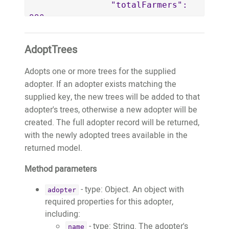
		"totalFarmers": 
990,

		"totalFarmerEarnings": 
160150.5,

AdoptTrees
		"tonnesOfCarbonSequestered": 
81372

Adopts one or more trees for the supplied
	}

adopter. If an adopter exists matching the
}
supplied key, the new trees will be added to that
adopter's trees, otherwise a new adopter will be
created. The full adopter record will be returned,
with the newly adopted trees available in the
returned model.
Method parameters
- type: Object. An object with
adopter
required properties for this adopter,
including:
- type: String. The adopter's
name