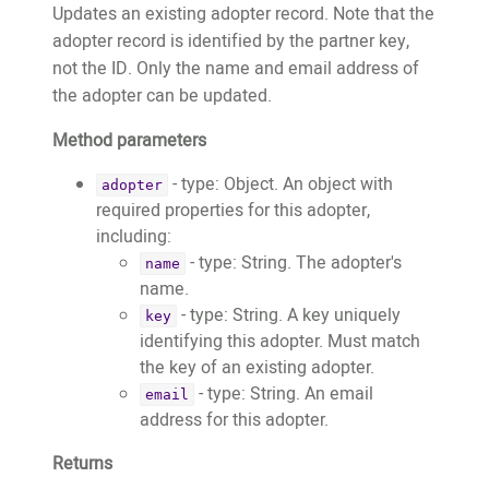
"https://images.test.treeo2.org/app-
"https://website.test.treeo2.org/adopt/
Updates an existing adopter record. Note that the
users/24727279-18ac-4f79-861a-
		"trees": []

adopter record is identified by the partner key,
2dca8240b448",

	}

not the ID. Only the name and email address of
					"adoptionDate":
}
the adopter can be updated.
"2021-02-22T01:01:59.533+00:00"

Method parameters
				},

				{

- type: Object. An object with
adopter
					"adoptionID":
required properties for this adopter,
18759,

including:
					"fobID":
- type: String. The adopter's
name
"11719",

name.
					"treeTypeID":
- type: String. A key uniquely
key
30,

identifying this adopter. Must match
					"latitude":
the key of an existing adopter.
-8.6285462,

- type: String. An email
email
					"longitude":
address for this adopter.
126.6531275,

Returns
					"estimatedPlantedMonth":