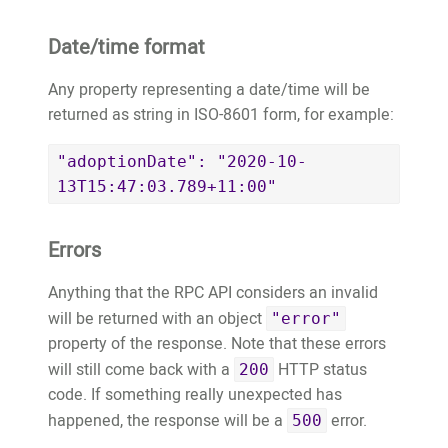
Date/time format
Any property representing a date/time will be
returned as string in ISO-8601 form, for example:
"adoptionDate": "2020-10-
13T15:47:03.789+11:00"
Errors
Anything that the RPC API considers an invalid
will be returned with an object
"error"
property of the response. Note that these errors
will still come back with a
HTTP status
200
code. If something really unexpected has
happened, the response will be a
error.
500