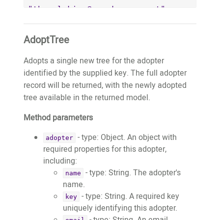
"thepaleking@wemakeapps.net",

		"key": 
"thepaleking@wemakeapps.net",

AdoptTree
		"publicWebsiteURL": 
"https://website.test.treeo2.org/adopt/
Adopts a single new tree for the adopter
		"trees": [

identified by the supplied key. The full adopter
			{

record will be returned, with the newly adopted
				"adoptionID": 
tree available in the returned model.
5,

Method parameters
				"fobID": 
"11718",

- type: Object. An object with
adopter
				"treeTypeID": 
required properties for this adopter,
30,

including:
				"latitude": 
- type: String. The adopter's
name
-8.6297392,

name.
				"longitude": 
- type: String. A required key
key
126.6545512,

uniquely identifying this adopter.
				"estimatedPlantedMonth": 