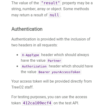
The value of the
property may be a
	}

"result"
string, number, array or object. Some methods
}
may return a result of
.
null
Authentication
Authentication is provided with the inclusion of
two headers in all requests:
header which should always
X-AppType
have the value
Partner
header which should have
Authorization
the value
Bearer
yourAccessToken
Your access token will be provided directly from
TreeO2 staff.
For testing purposes, you can use the access
token
on the test API.
412ca109ecf4