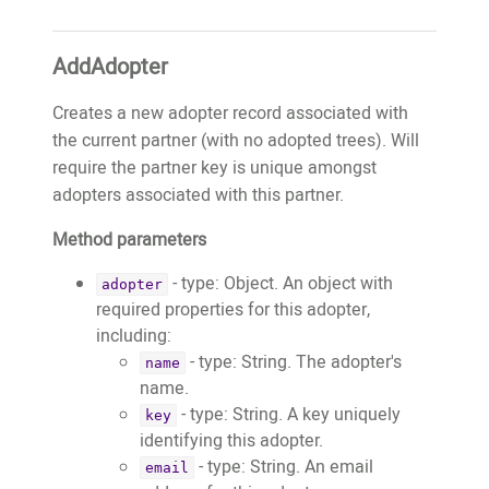
				"farmerName": 
"thepaleking@wemakeapps.net",

"Tome de Oliveira",

			"key": 
AddAdopter
				"farmerBio": 
"thepaleking@wemakeapps.net",

"Tome is a tree farmer in Baguia 
			"publicWebsiteURL": 
Creates a new adopter record associated with
and start planting trees from 
"https://website.test.treeo2.org/adopt/
the current partner (with no adopted trees). Will
2016. He is a teacher. He grow 
			"trees": 
require the partner key is unique amongst
the local food in bis garden. He 
[

adopters associated with this partner.
want to plant the trees to 
				{

prepare a better environment for 
Method parameters
					"adoptionID":
his generation.",

18759,

- type: Object. An object with
				"farmerPhotoURL": 
adopter
					"fobID":
required properties for this adopter,
"https://images.test.treeo2.org/app-
"11718",

including:
users/24727279-18ac-4f79-861a-
					"treeTypeID":
- type: String. The adopter's
2dca8240b448",

name
30,

name.
				"adoptionDate": 
					"latitude":
- type: String. A key uniquely
key
"2021-02-22T01:01:59.533+00:00"

-8.6297392,

identifying this adopter.
			}

					"longitude":
- type: String. An email
email
		]
