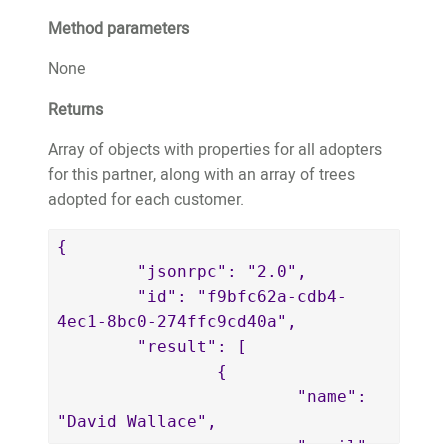
		"trees": [

Method parameters
			{

				"adoptionID": 
None
18759,

Returns
				"fobID": 
"11718",

Array of objects with properties for all adopters
				"treeTypeID": 
for this partner, along with an array of trees
30,

adopted for each customer.
				"latitude": 
-8.6297392,

{

				"longitude": 
	"jsonrpc": "2.0",

126.6545512,

	"id": "f9bfc62a-cdb4-
				"estimatedPlantedMonth": 
4ec1-8bc0-274ffc9cd40a",

12,

	"result": [

				"estimatedPlantedYear": 
		{

2017,

			"name": 
				"farmerAppUserID": 
"David Wallace",

5,

			"email": 