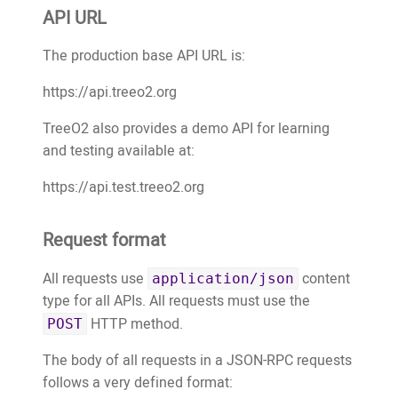
API URL
The production base API URL is:
https://api.treeo2.org
TreeO2 also provides a demo API for learning
and testing available at:
https://api.test.treeo2.org
Request format
All requests use
content
application/json
type for all APIs. All requests must use the
HTTP method.
POST
The body of all requests in a JSON-RPC requests
follows a very defined format: