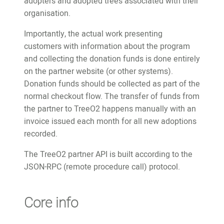
adopters and adopted trees associated with their
organisation.
Importantly, the actual work presenting
customers with information about the program
and collecting the donation funds is done entirely
on the partner website (or other systems).
Donation funds should be collected as part of the
normal checkout flow. The transfer of funds from
the partner to TreeO2 happens manually with an
invoice issued each month for all new adoptions
recorded.
The TreeO2 partner API is built according to the
JSON-RPC (remote procedure call) protocol.
Core info