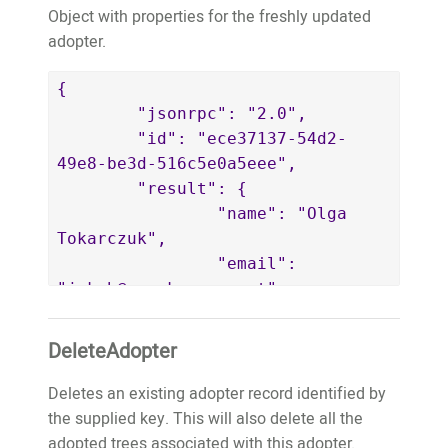
11,

Object with properties for the freshly updated
					"estimatedPlantedYear":
adopter.
2017,

					"farmerAppUserID":
{

5,

	"jsonrpc": "2.0",

					"farmerName":
	"id": "ece37137-54d2-
"Tome de Oliveira",

49e8-be3d-516c5e0a5eee",

					"farmerBio":
	"result": {

"Tome is a tree farmer in Baguia 
		"name": "Olga 
and start planting trees from 
Tokarczuk",

2016. He is a teacher. He grow 
		"email": 
the local food in bis garden. He 
"jakob@wemakeapps.net",

want to plant the trees to 
		"key": 
prepare a better environment for 
"jakob@wemakeapps.net",

DeleteAdopter
his generation.",

		"publicWebsiteURL": 
					"farmerPhotoURL":
"https://website.test.treeo2.org/adopt/
Deletes an existing adopter record identified by
"https://images.test.treeo2.org/app-
		"trees": []

the supplied key. This will also delete all the
users/24727279-18ac-4f79-861a-
	}

adopted trees associated with this adopter.