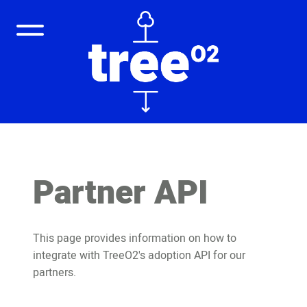
Partner API
This page provides information on how to
integrate with TreeO2's adoption API for our
partners.