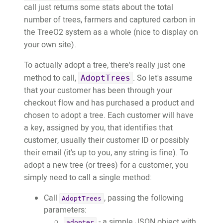
call just returns some stats about the total
number of trees, farmers and captured carbon in
the TreeO2 system as a whole (nice to display on
your own site).
To actually adopt a tree, there's really just one
method to call,
. So let's assume
AdoptTrees
that your customer has been through your
checkout flow and has purchased a product and
chosen to adopt a tree. Each customer will have
a key, assigned by you, that identifies that
customer, usually their customer ID or possibly
their email (it's up to you, any string is fine). To
adopt a new tree (or trees) for a customer, you
simply need to call a single method:
Call
, passing the following
AdoptTrees
parameters:
- a simple JSON object with
adopter