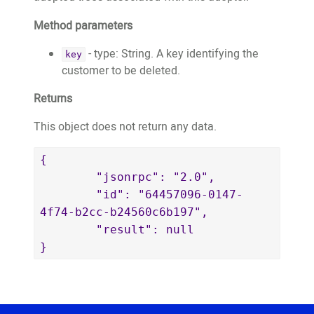
2dca8240b448",

}
					"adoptionDate":
Method parameters
"2021-02-22T01:01:59.533+00:00"

- type: String. A key identifying the
key
				}

customer to be deleted.
			]

		},

Returns
		{

This object does not return any data.
			"name": 
"Hilary Mantel",

{

			"email": 
	"jsonrpc": "2.0",

"tommy.cromwell@wemakeapps.net",

	"id": "64457096-0147-
			"key": 
4f74-b2cc-b24560c6b197",

"tommy.cromwell@wemakeapps.net",

	"result": null

			"publicWebsiteURL": 
}
"https://website.test.treeo2.org/adopt/
			"trees": 
[

				{
