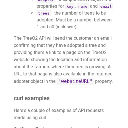
properties for
,
and
key
name
email
- the number of trees to be
trees
adopted. Must be a number between
1 and 50 (inclusive).
The TreeO2 API will send the customer an email
confirming that they have adopted a tree and
providing them a link to a page on the TreeO2
website showing the location and information
about the farmers where their tree is growing. A
URL to that page is also available in the returned
adopter object in the
property.
"websiteURL"
curl examples
Here's a couple of examples of API requests
made using curl.