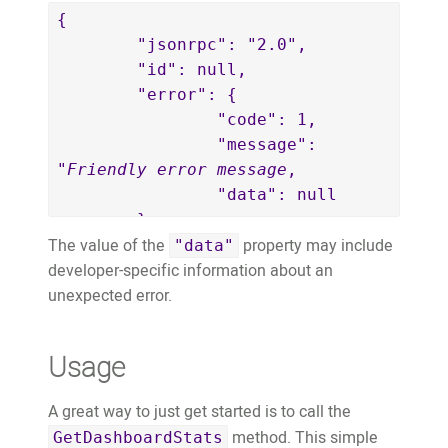
{

	"jsonrpc": "2.0",

	"id": null,

	"error": {

		"code": 1,

		"message": 
"
Friendly error message
,

		"data": null

	},

The value of the
property may include
	"result": null

"data"
developer-specific information about an
}
unexpected error.
Usage
A great way to just get started is to call the
method. This simple
GetDashboardStats