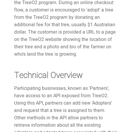
the TreeO2 program. During an online checkout
flow, a customer is encouraged to 'adopt' a tree
from the TreeO2 program by donating an
additional fee for that tree, usually $1 Australian
dollar. The customer is provided a URL to a page
on the TreeO2 website showing the location of
their tree and a photo and bio of the farmer on
who's land the tree is growing.
Technical Overview
Participating businesses, known as 'Partners',
have access to an API exposed from TreeO2.
Using this API, partners can add new 'Adopters'
and request that a tree is assigned to them.
Other methods in the API allow partners to
retrieve information about all the existing