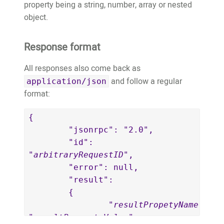
property being a string, number, array or nested
object.
Response format
All responses also come back as
and follow a regular
application/json
format:
{

	"jsonrpc": "2.0",

	"id": 
"
arbitraryRequestID
",

	"error": null,

	"result":

	{

		"
resultPropetyName
": 
"
resultPropertyValue
"
