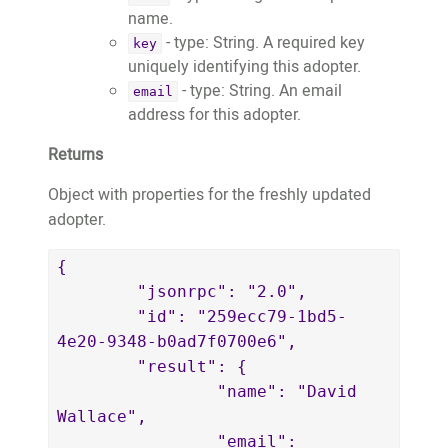
name.
- type: String. A required key
key
uniquely identifying this adopter.
- type: String. An email
email
address for this adopter.
Returns
Object with properties for the freshly updated
adopter.
{

	"jsonrpc": "2.0",

	"id": "259ecc79-1bd5-
4e20-9348-b0ad7f0700e6",

	"result": {

		"name": "David 
Wallace",

		"email": 