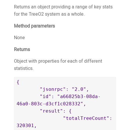
"thepaleking@wemakeapps.net",

Returns an object providing a range of key stats
				"email": 
for the TreeO2 system as a whole.
"thepaleking@wemakeapps.net"

			},

Method parameters
			"trees": 
2

None
		}

Returns
	}'
Object with properties for each of different
statistics.
{

	"jsonrpc": "2.0",

	"id": "a66825b3-08da-
46a0-803c-d3cf1c028332",

	"result": {

		"totalTreeCount": 
320301,
