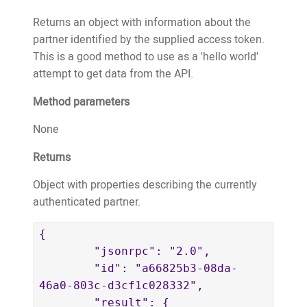
		"publicWebsiteURL": 
79661156a083",

"https://website.test.treeo2.org/adopt/
Returns an object with information about the
				"adoptionDate": 
		"trees": [

partner identified by the supplied access token.
"2021-02-22T01:01:59.533+00:00"

			{

This is a good method to use as a 'hello world'
			}

				"adoptionID": 
attempt to get data from the API.
		]

18759,

Method parameters
	}

				"fobID": 
}
"11718",

None
				"treeTypeID": 
Returns
30,

				"latitude": 
Object with properties describing the currently
-8.6297392,

authenticated partner.
				"longitude": 
126.6545512,

{

				"estimatedPlantedMonth": 
	"jsonrpc": "2.0",

12,

	"id": "a66825b3-08da-
				"estimatedPlantedYear": 
46a0-803c-d3cf1c028332",

2017,

	"result": {
