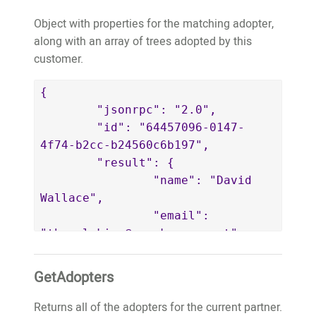
			}

partner' in the TreeO2 system. If 
Object with properties for the matching adopter,
		]

you're a genuine supporter of 
along with an array of trees adopted by this
	}

TreeO2 and have adopted a tree 
customer.
}
and you're seeing this, then it's 
likely something has gone a bit 
{

wrong in the machine. But, no 
	"jsonrpc": "2.0",

worries, it's great that you've 
	"id": "64457096-0147-
adopted a tree and rest assured 
4f74-b2cc-b24560c6b197",

that your contribution is 
	"result": {

helping!</p>",

		"name": "David 
		"contactName": 
Wallace",

"Mick Byrne",

		"email": 
		"contactEmail": 
"thepaleking@wemakeapps.net",

"mick@wemakeapps.net",

		"key": 
		"contactPhone": 
"thepaleking@wemakeapps.net",

GetAdopters
"0416058108"

		"publicWebsiteURL": 
	}

"https://website.test.treeo2.org/adopt/
Returns all of the adopters for the current partner.
}